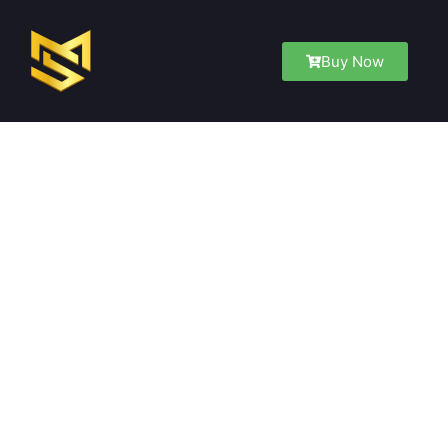
Buy Now