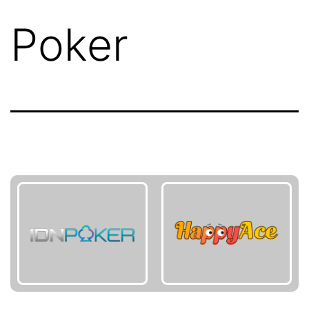
Poker